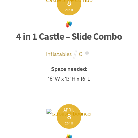
8
2018
4 in 1 Castle – Slide Combo
Inflatables
0
Space needed:
16′ W x 13′ H x 16′ L
APRIL
8
2018