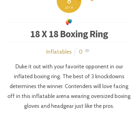
8
2018
18 X 18 Boxing Ring
Inflatables
0
Duke it out with your favorite opponent in our
inflated boxing ring. The best of 3 knockdowns
determines the winner. Contenders will love facing
off in this inflatable arena wearing oversized boxing
gloves and headgear just like the pros.