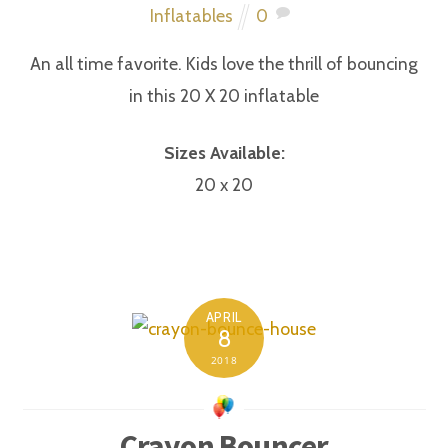
Inflatables
0
An all time favorite. Kids love the thrill of bouncing
in this 20 X 20 inflatable
Sizes Available:
20 x 20
APRIL
8
2018
Crayon Bouncer