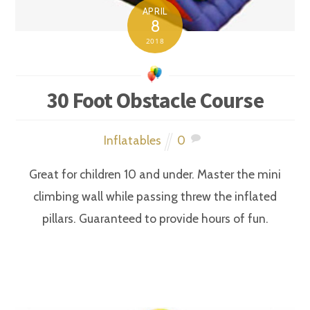
APRIL
8
2018
30 Foot Obstacle Course
Inflatables
0
Great for children 10 and under. Master the mini
climbing wall while passing threw the inflated
pillars. Guaranteed to provide hours of fun.