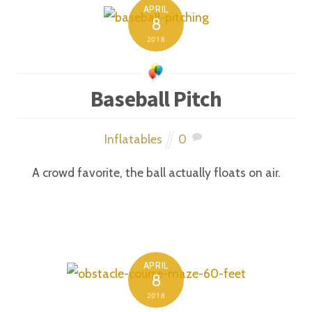
APRIL
8
2018
Baseball Pitch
Inflatables
0
A crowd favorite, the ball actually floats on air.
APRIL
8
2018