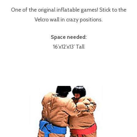
One of the original inflatable games! Stick to the
Velcro wall in crazy positions.
Space needed:
16’x12’x13′ Tall