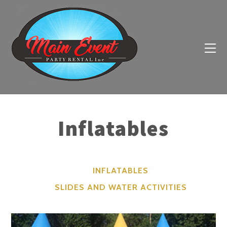
Inflatables
INFLATABLES
SLIDES AND WATER ACTIVITIES