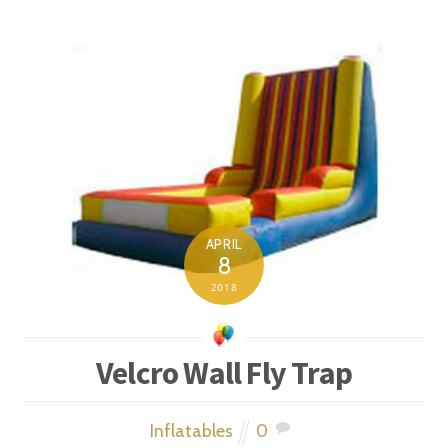
APRIL
8
2018
Velcro Wall Fly Trap
Inflatables
0