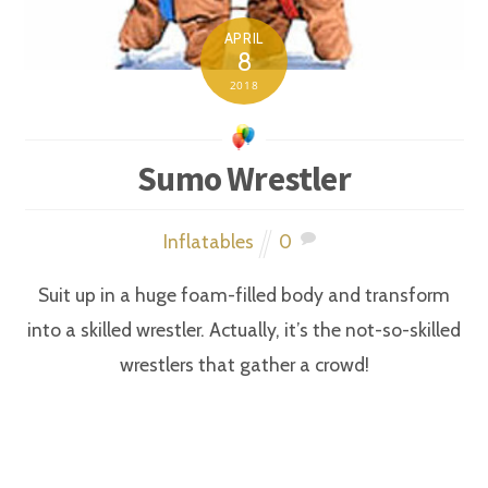
APRIL
8
2018
Sumo Wrestler
Inflatables
0
Suit up in a huge foam-filled body and transform
into a skilled wrestler. Actually, it’s the not-so-skilled
wrestlers that gather a crowd!