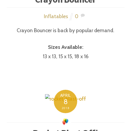
Inflatables
0
Crayon Bouncer is back by popular demand.
Sizes Available:
13 x 13, 15 x 15, 18 x 16
APRIL
8
2018