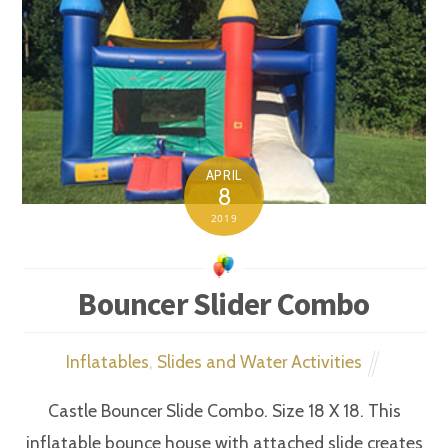
APRIL
8
2019
Bouncer Slider Combo
Inflatables
,
Slides and Water Activities
Castle Bouncer Slide Combo. Size 18 X 18. This
inflatable bounce house with attached slide creates