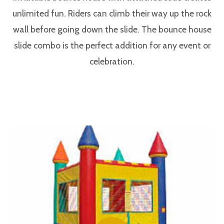
unlimited fun. Riders can climb their way up the rock
wall before going down the slide. The bounce house
slide combo is the perfect addition for any event or
celebration.