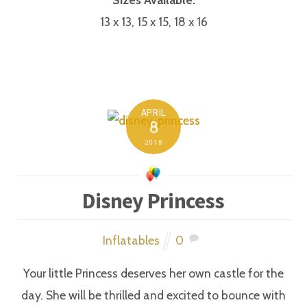
13 x 13, 15 x 15, 18 x 16
APRIL
8
2018
Disney Princess
Inflatables
0
Your little Princess deserves her own castle for the
day. She will be thrilled and excited to bounce with