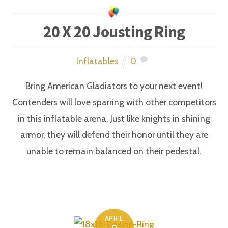
20 X 20 Jousting Ring
Inflatables
0
Bring American Gladiators to your next event!
Contenders will love sparring with other competitors
in this inflatable arena. Just like knights in shining
armor, they will defend their honor until they are
unable to remain balanced on their pedestal.
APRIL