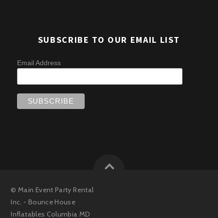
SUBSCRIBE TO OUR EMAIL LIST
Email Address
©
Main Event Party Rental
Inc. - Bounce House
Inflatables Columbia MD