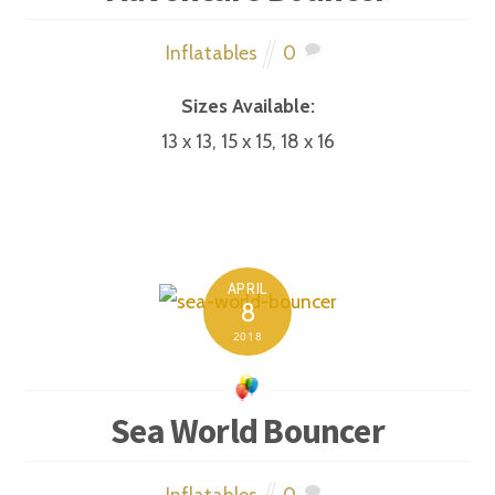
Inflatables
0
Sizes Available:
13 x 13, 15 x 15, 18 x 16
APRIL
8
2018
Sea World Bouncer
Inflatables
0