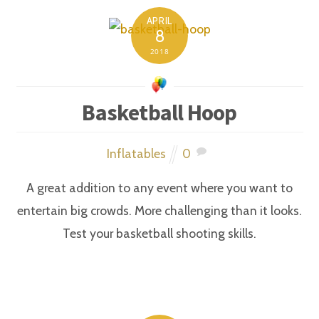
APRIL
8
2018
Basketball Hoop
Inflatables
0
A great addition to any event where you want to
entertain big crowds. More challenging than it looks.
Test your basketball shooting skills.