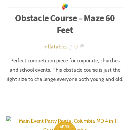
Obstacle Course – Maze 60
Feet
Inflatables
0
Perfect competition piece for corporate, churches
and school events. This obstacle course is just the
right size to challenge everyone both young and old.
APRIL