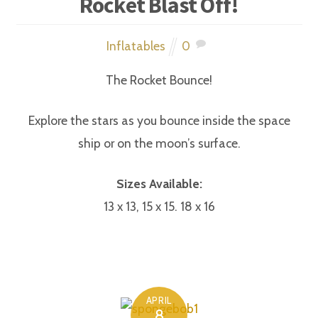
Rocket Blast Off!
Inflatables
0
The Rocket Bounce!
Explore the stars as you bounce inside the space
ship or on the moon’s surface.
Sizes Available:
13 x 13, 15 x 15. 18 x 16
APRIL
8