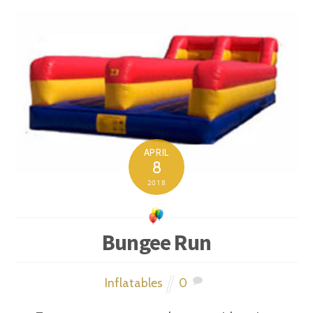
APRIL
8
2018
Bungee Run
Inflatables
0