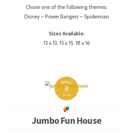
Chose one of the following themes:
Disney – Power Rangers – Spiderman
Sizes Available:
13 x 13, 15 x 15, 18 x 16
APRIL
8
2018
Jumbo Fun House