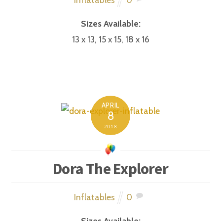
Sizes Available:
13 x 13, 15 x 15, 18 x 16
APRIL
8
2018
Dora The Explorer
Inflatables
0
Sizes Available: