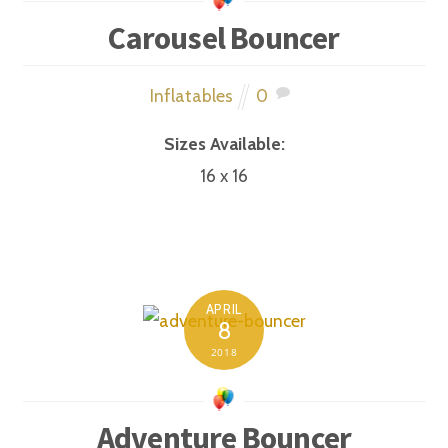
Carousel Bouncer
Inflatables
0
Sizes Available:
16 x 16
APRIL
8
2018
Adventure Bouncer