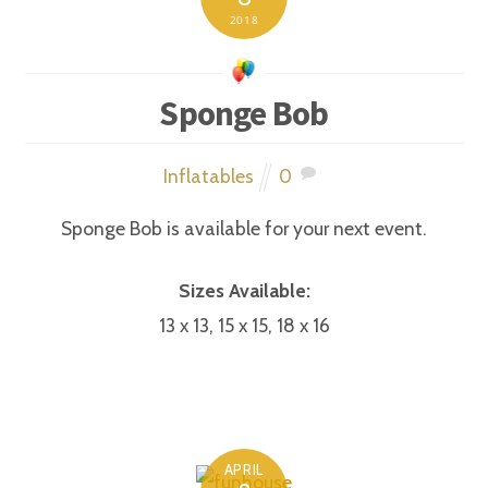
2018
Sponge Bob
Inflatables
0
Sponge Bob is available for your next event.
Sizes Available:
13 x 13, 15 x 15, 18 x 16
APRIL