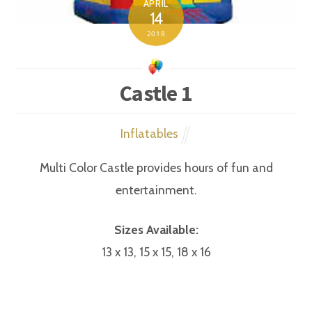
APRIL
14
2018
Castle 1
Inflatables
Multi Color Castle provides hours of fun and
entertainment.
Sizes Available:
13 x 13, 15 x 15, 18 x 16