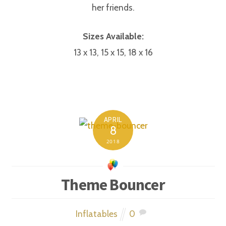
her friends.
Sizes Available:
13 x 13, 15 x 15, 18 x 16
APRIL
8
2018
Theme Bouncer
Inflatables
0