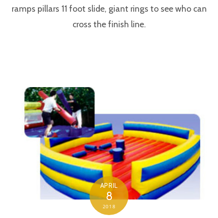
ramps pillars 11 foot slide, giant rings to see who can
cross the finish line.
APRIL
8
2018