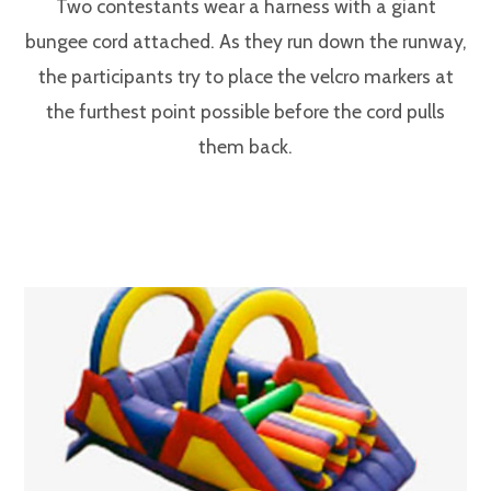
Two contestants wear a harness with a giant
bungee cord attached. As they run down the runway,
the participants try to place the velcro markers at
the furthest point possible before the cord pulls
them back.