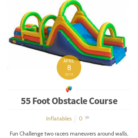
APRIL
8
2018
55 Foot Obstacle Course
Inflatables
0
Fun Challenge two racers maneuvers around walls,