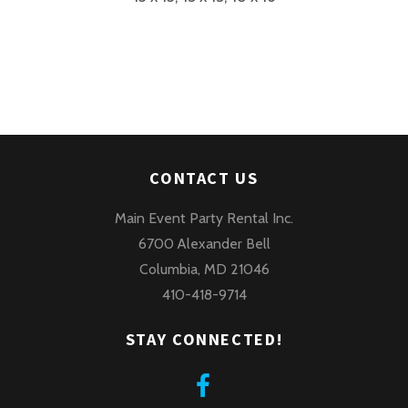
CONTACT US
Main Event Party Rental Inc.
6700 Alexander Bell
Columbia, MD 21046
410-418-9714
STAY CONNECTED!