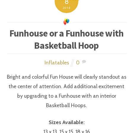
8
2018
Funhouse or a Funhouse with
Basketball Hoop
Inflatables
0
Bright and colorful Fun House will clearly standout as
the center of attention. Add additional excitement
by upgrading to a Funhouse with an interior
Basketball Hoops.
Sizes Available:
13 x 13, 15 x 15, 18 x 16