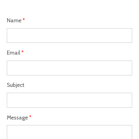
Name
*
Email
*
Subject
Message
*