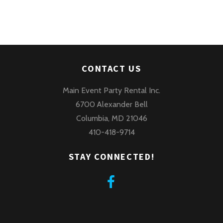
CONTACT US
Main Event Party Rental Inc.
6700 Alexander Bell
Columbia, MD 21046
410-418-9714
STAY CONNECTED!