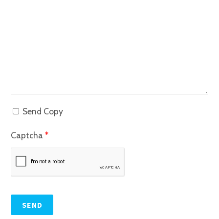
Send Copy
Captcha
*
SEND