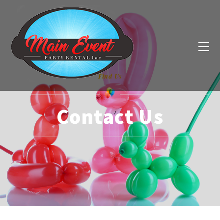
Find Us
Contact Us