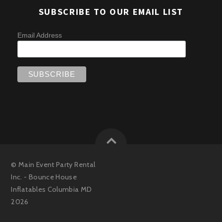
SUBSCRIBE TO OUR EMAIL LIST
Email Address
©
Main Event Party Rental
Inc. - Bounce House
Inflatables Columbia MD
2026