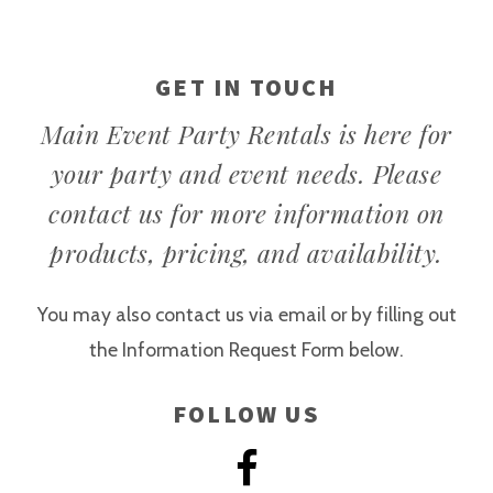
GET IN TOUCH
Main Event Party Rentals is here for
your party and event needs. Please
contact us for more information on
products, pricing, and availability.
You may also contact us via email or by filling out
the Information Request Form below.
FOLLOW US