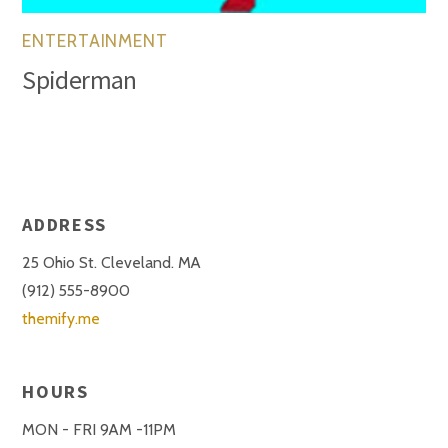
ENTERTAINMENT
Spiderman
ADDRESS
25 Ohio St. Cleveland. MA
(912) 555-8900
themify.me
HOURS
MON - FRI 9AM -11PM