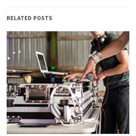
RELATED POSTS