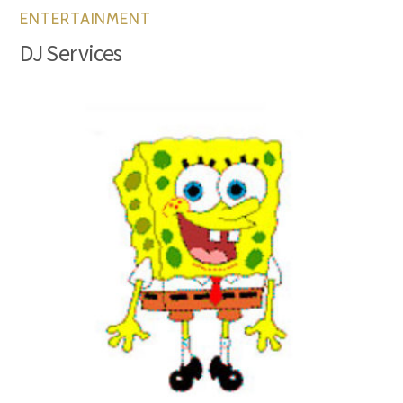
ENTERTAINMENT
DJ Services