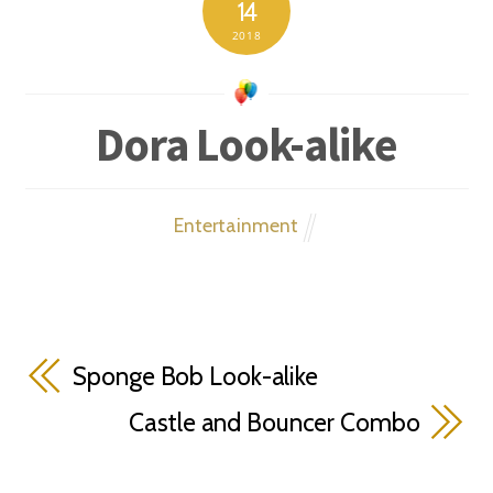
14
2018
Dora Look-alike
Entertainment
Sponge Bob Look-alike
Castle and Bouncer Combo