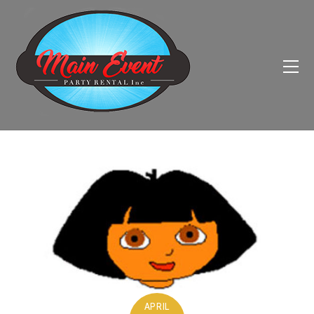
APRIL