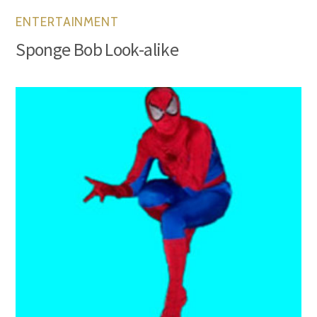
ENTERTAINMENT
Sponge Bob Look-alike