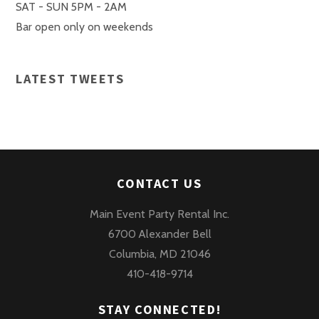
SAT - SUN 5PM - 2AM
Bar open only on weekends
LATEST TWEETS
CONTACT US
Main Event Party Rental Inc.
6700 Alexander Bell
Columbia, MD 21046
410-418-9714
STAY CONNECTED!