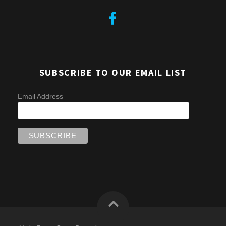
SUBSCRIBE TO OUR EMAIL LIST
Email Address