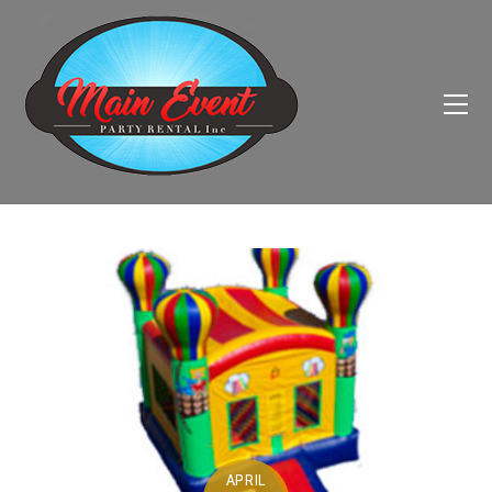
APRIL