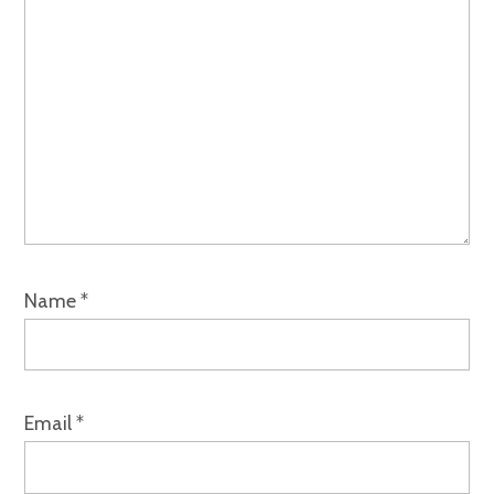
Name
*
Email
*