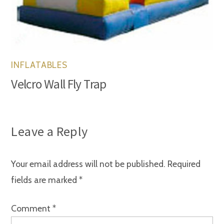
INFLATABLES
Velcro Wall Fly Trap
Leave a Reply
Your email address will not be published.
Required
fields are marked
*
Comment
*