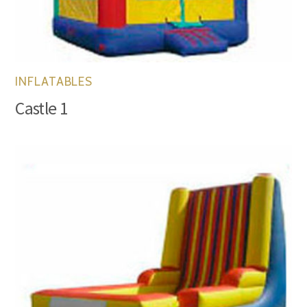
INFLATABLES
Castle 1