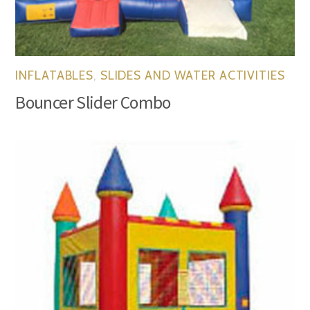
INFLATABLES
,
SLIDES AND WATER ACTIVITIES
Bouncer Slider Combo