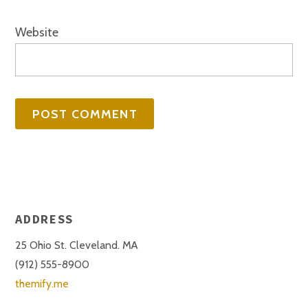
Website
ADDRESS
25 Ohio St. Cleveland. MA
(912) 555-8900
themify.me