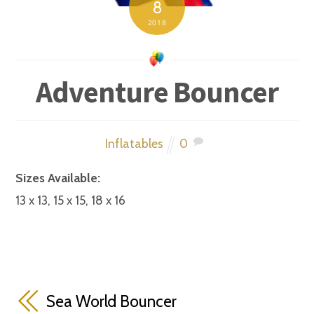
8
2018
Adventure Bouncer
Inflatables
0
Sizes Available:
13 x 13, 15 x 15, 18 x 16
Sea World Bouncer