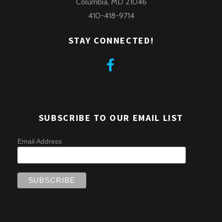
Columbia, MD 21046
410-418-9714
STAY CONNECTED!
SUBSCRIBE TO OUR EMAIL LIST
Email Address