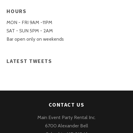
HOURS
MON - FRI 9AM -11PM
SAT - SUN 5PM - 2AM
Bar open only on weekends
LATEST TWEETS
CONTACT US
Main Event Party Rental Inc.
6700 Alexander Bell