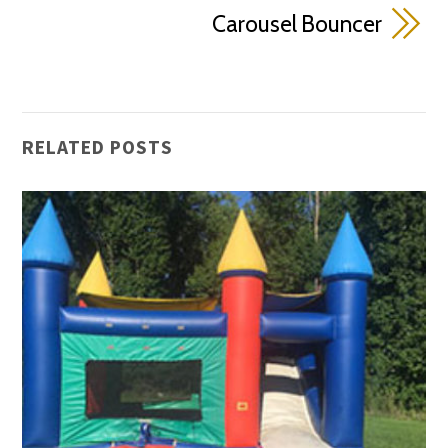
Carousel Bouncer
RELATED POSTS