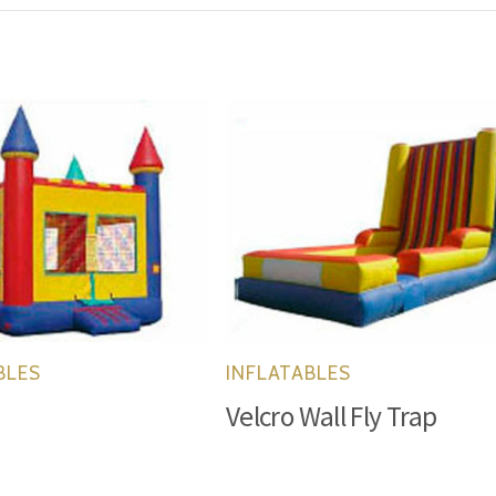
BLES
INFLATABLES
1
Velcro Wall Fly Trap