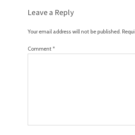
Leave a Reply
Your email address will not be published.
Requi
Comment
*