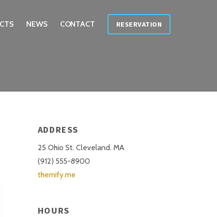
CTS
NEWS
CONTACT
RESERVATION
ADDRESS
25 Ohio St. Cleveland. MA
(912) 555-8900
themify.me
HOURS