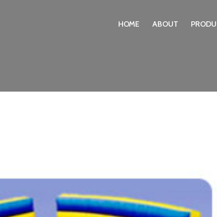
HOME
ABOUT
PRODU