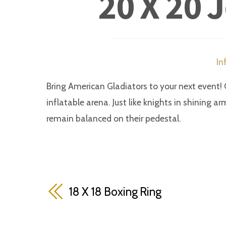
20 X 20 
In
Bring American Gladiators to your next event! 
inflatable arena. Just like knights in shining ar
remain balanced on their pedestal.
18 X 18 Boxing Ring