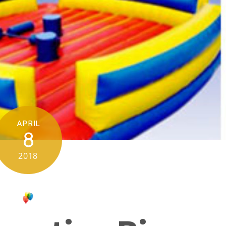
APRIL
8
2018