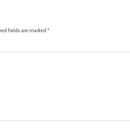
red fields are marked
*