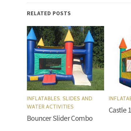
RELATED POSTS
INFLATABLES
,
SLIDES AND
INFLATA
WATER ACTIVITIES
Castle 
Bouncer Slider Combo