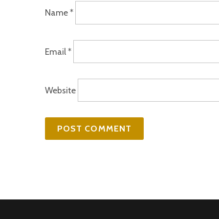
Name
*
Email
*
Website