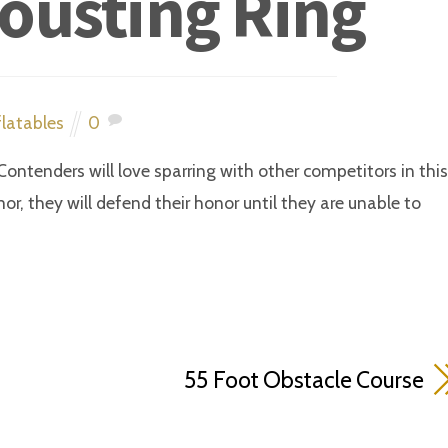
Jousting Ring
flatables
0
Contenders will love sparring with other competitors in this
mor, they will defend their honor until they are unable to
55 Foot Obstacle Course