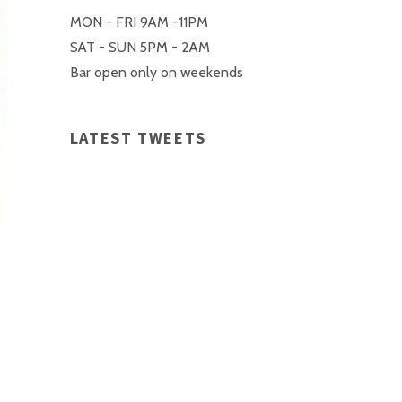
MON - FRI 9AM -11PM
SAT - SUN 5PM - 2AM
Bar open only on weekends
LATEST TWEETS