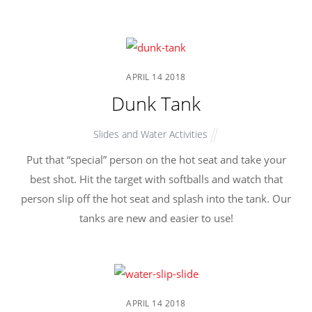
APRIL
14
2018
Dunk Tank
Slides and Water Activities
Put that “special” person on the hot seat and take your
best shot. Hit the target with softballs and watch that
person slip off the hot seat and splash into the tank. Our
tanks are new and easier to use!
APRIL
14
2018