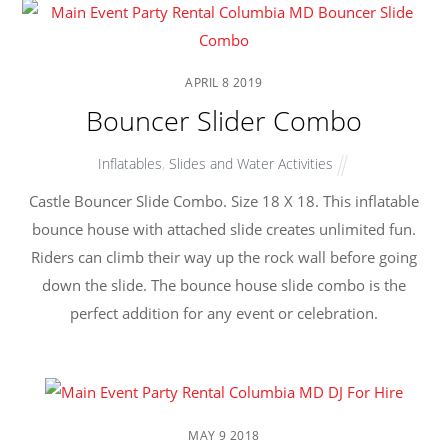
APRIL
8
2019
Bouncer Slider Combo
Inflatables
,
Slides and Water Activities
Castle Bouncer Slide Combo. Size 18 X 18. This inflatable
bounce house with attached slide creates unlimited fun.
Riders can climb their way up the rock wall before going
down the slide. The bounce house slide combo is the
perfect addition for any event or celebration.
MAY
9
2018