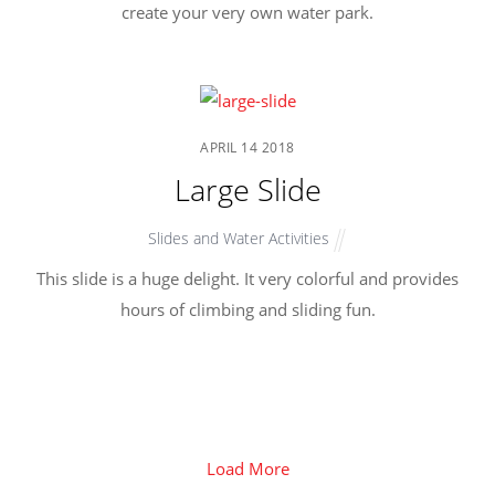
create your very own water park.
APRIL
14
2018
Large Slide
Slides and Water Activities
This slide is a huge delight. It very colorful and provides
hours of climbing and sliding fun.
Load More