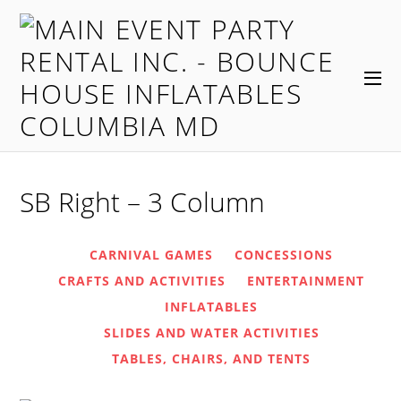
SB Right – 3 Column
CARNIVAL GAMES
CONCESSIONS
CRAFTS AND ACTIVITIES
ENTERTAINMENT
INFLATABLES
SLIDES AND WATER ACTIVITIES
TABLES, CHAIRS, AND TENTS