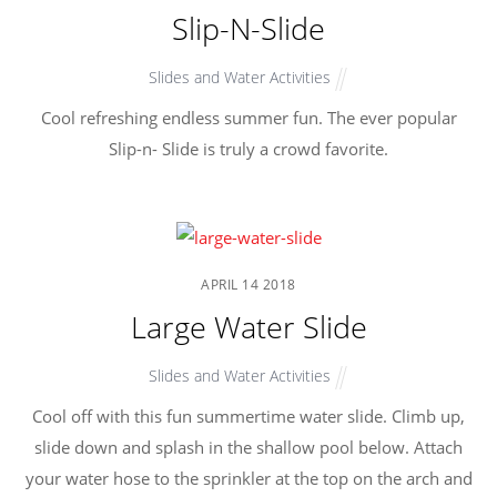
Slip-N-Slide
Slides and Water Activities
Cool refreshing endless summer fun. The ever popular
Slip-n- Slide is truly a crowd favorite.
APRIL
14
2018
Large Water Slide
Slides and Water Activities
Cool off with this fun summertime water slide. Climb up,
slide down and splash in the shallow pool below. Attach
your water hose to the sprinkler at the top on the arch and