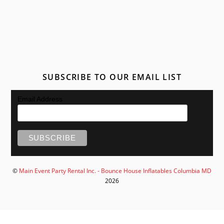
SUBSCRIBE TO OUR EMAIL LIST
Email Address
©
Main Event Party Rental Inc. - Bounce House Inflatables Columbia MD
2026