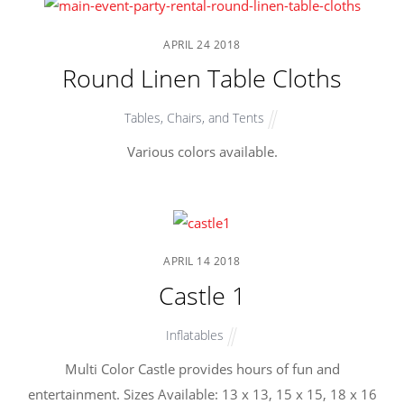
APRIL
24
2018
Round Linen Table Cloths
Tables, Chairs, and Tents
Various colors available.
APRIL
14
2018
Castle 1
Inflatables
Multi Color Castle provides hours of fun and
entertainment. Sizes Available: 13 x 13, 15 x 15, 18 x 16