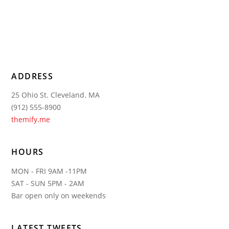
ADDRESS
25 Ohio St. Cleveland. MA
(912) 555-8900
themify.me
HOURS
MON - FRI 9AM -11PM
SAT - SUN 5PM - 2AM
Bar open only on weekends
LATEST TWEETS