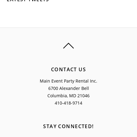
CONTACT US
Main Event Party Rental Inc.
6700 Alexander Bell
Columbia, MD 21046
410-418-9714
STAY CONNECTED!