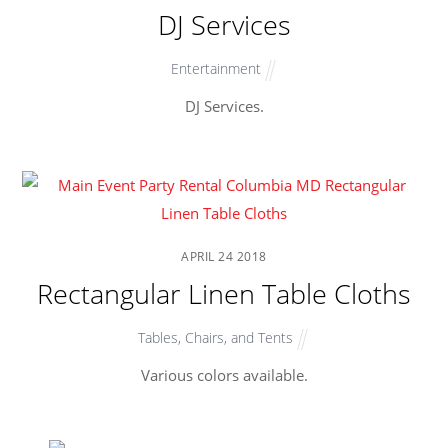
DJ Services
Entertainment
DJ Services.
APRIL
24
2018
Rectangular Linen Table Cloths
Tables, Chairs, and Tents
Various colors available.