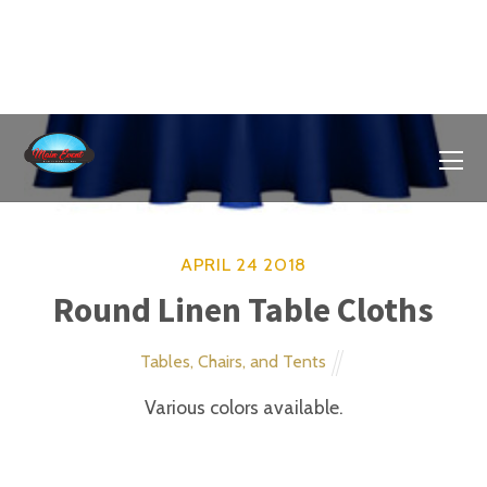
APRIL
14
2018
Large Water Slide
Slides and Water Activities
Cool off with this fun summertime water slide.
Climb up, slide down and splash in the shallow pool
below. Attach your water hose to the sprinkler at the
top on the arch and create your very own water park.
APRIL
14
2018
Large Slide