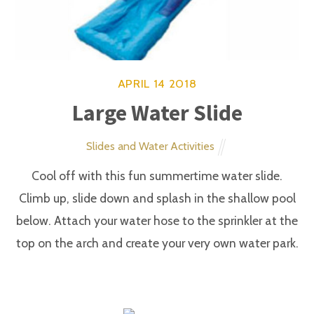
APRIL
14
2018
Pony Hop
Carnival Games
Saddle up and head for the starting line. (Adults
sizes available)