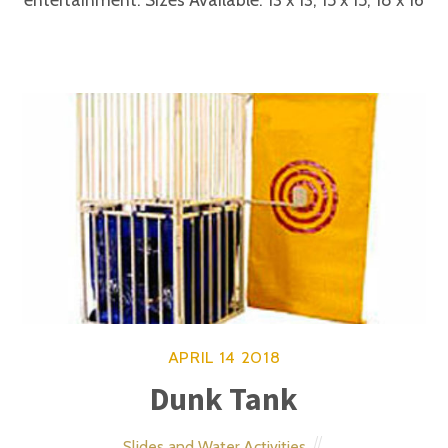
ages of 2-8.
APRIL
14
2018
Dora Look-alike
Entertainment
APRIL
14
2018