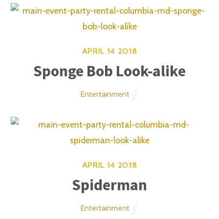
Email Address
©
Main Event Party Rental
Inc. - Bounce House
Inflatables Columbia MD
2026