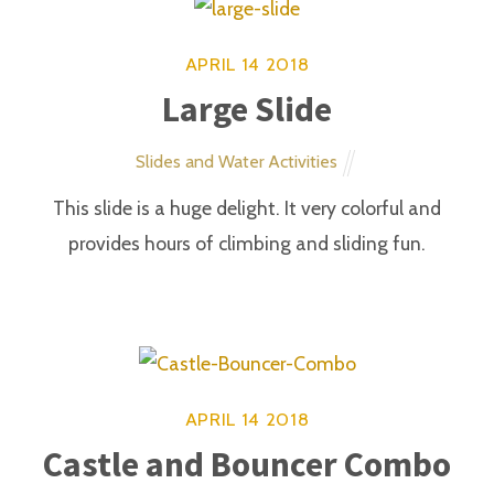
ADDRESS
25 Ohio St. Cleveland. MA
(912) 555-8900
themify.me
HOURS
MON - FRI 9AM -11PM
SAT - SUN 5PM - 2AM
Bar open only on weekends
LATEST TWEETS