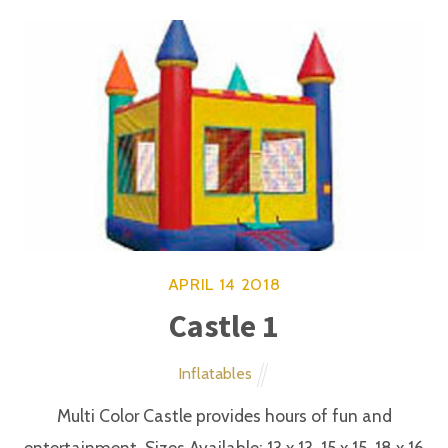
Slides and Water Activities
This slide is a huge delight. It very colorful and
provides hours of climbing and sliding fun.
APRIL
14
2018
Castle and Bouncer Combo
Slides and Water Activities
Multi Color Castle and bouncer combo with
inflatable slide is very popular among child from the