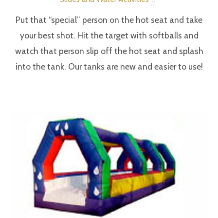
Sponge Bob Look-alike
Entertainment
APRIL
14
2018
Spiderman
Entertainment
APRIL
14
2018