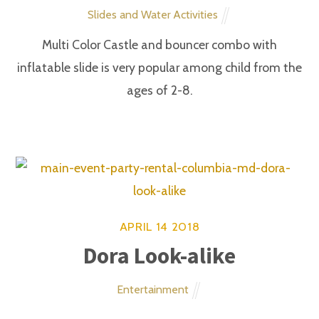
CONTACT US
Main Event Party Rental Inc.
6700 Alexander Bell
Columbia, MD 21046
410-418-9714
STAY CONNECTED!
SUBSCRIBE TO OUR EMAIL LIST