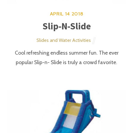
Corn Hole Toss
Carnival Games
Toss the three bean bags and add your score.
APRIL
14
2018
Flying Froggy Game
Carnival Games
Player uses a rubber mallet to flip the frog into the
opening.