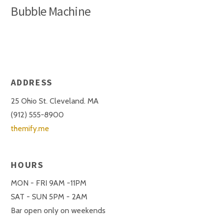
Bubble Machine
ADDRESS
25 Ohio St. Cleveland. MA
(912) 555-8900
themify.me
HOURS
MON - FRI 9AM -11PM
SAT - SUN 5PM - 2AM
Bar open only on weekends