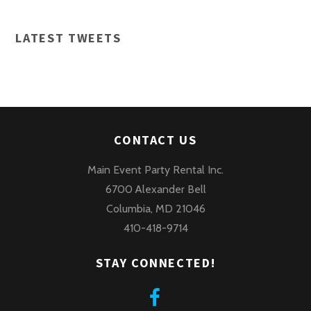
LATEST TWEETS
CONTACT US
Main Event Party Rental Inc.
6700 Alexander Bell
Columbia, MD 21046
410-418-9714
STAY CONNECTED!