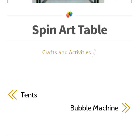
Spin Art Table
Crafts and Activities
Tents
Bubble Machine