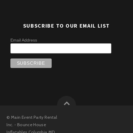
SUBSCRIBE TO OUR EMAIL LIST
Email Address
©
Main Event Party Rental
Inc. - Bounce House
Inflatables Columbia MD