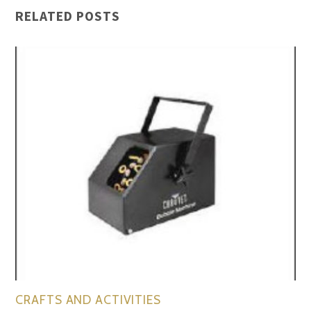
RELATED POSTS
CRAFTS AND ACTIVITIES